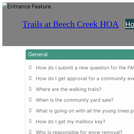
Trails at Beech Creek HOA
H
General
How do I submit a new question for the F
How do I get approval for a community ev
Where are the walking trails?
When is the community yard sale?
What is going on with all the young trees 
How do I get my mailbox key?
Who is responsible for snow removal?