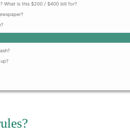
? What is this $200 / $400 bill for?
newspaper?
e?
rash?
 up?
rules?