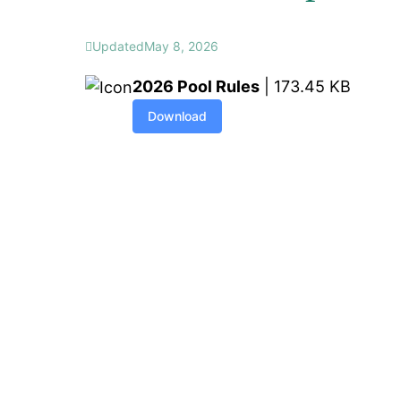
Updated
May 8, 2026
2026 Pool Rules
| 173.45 KB
Download