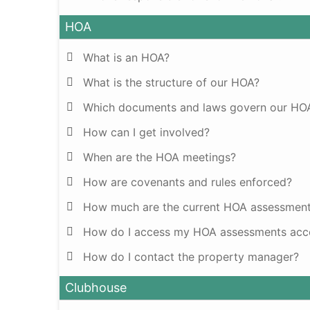
HOA
What is an HOA?
What is the structure of our HOA?
Which documents and laws govern our HO
How can I get involved?
When are the HOA meetings?
How are covenants and rules enforced?
How much are the current HOA assessmen
How do I access my HOA assessments acco
How do I contact the property manager?
Clubhouse