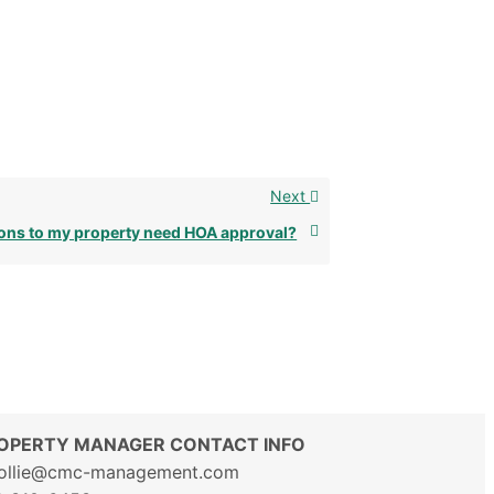
Next
ons to my property need HOA approval?
OPERTY MANAGER CONTACT INFO
ollie@cmc-management.com