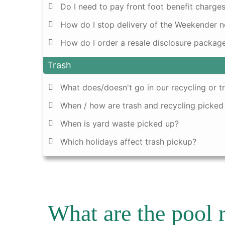
Do I need to pay front foot benefit charges
How do I stop delivery of the Weekender 
How do I order a resale disclosure packag
Trash
What does/doesn't go in our recycling or t
When / how are trash and recycling picked
When is yard waste picked up?
Which holidays affect trash pickup?
What are the pool 