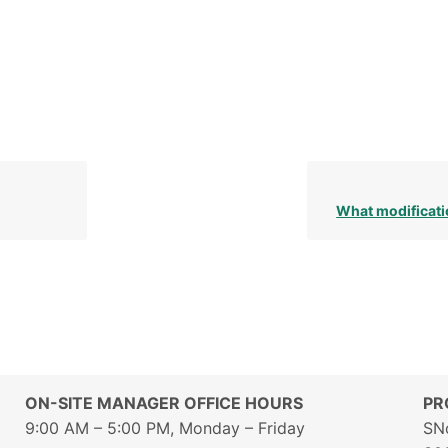
What modificati
ON-SITE MANAGER OFFICE HOURS
PR
9:00 AM – 5:00 PM, Monday – Friday
SN