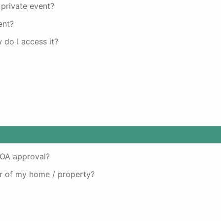
 private event?
ent?
do I access it?
HOA approval?
or of my home / property?