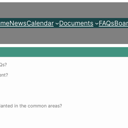
ome
News
Calendar
Documents
FAQs
Boar
AQs?
ent?
planted in the common areas?