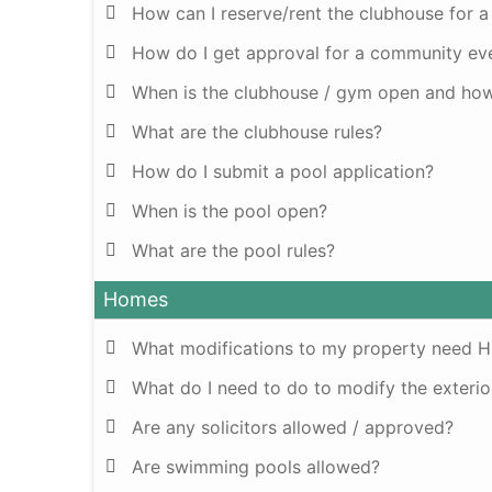
How can I reserve/rent the clubhouse for a
How do I get approval for a community ev
When is the clubhouse / gym open and how 
What are the clubhouse rules?
How do I submit a pool application?
When is the pool open?
What are the pool rules?
Homes
What modifications to my property need 
What do I need to do to modify the exteri
Are any solicitors allowed / approved?
Are swimming pools allowed?