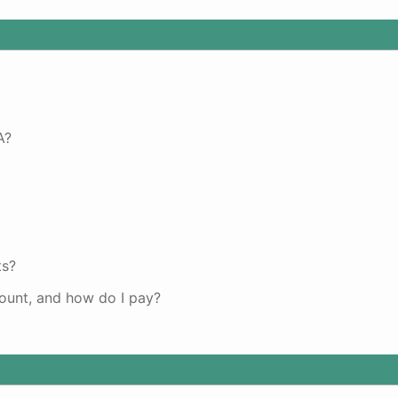
A?
ts?
unt, and how do I pay?