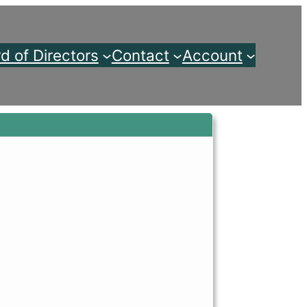
d of Directors
Contact
Account