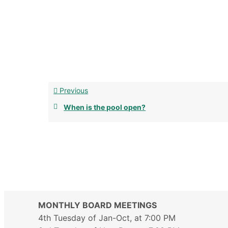
Previous
When is the pool open?
MONTHLY BOARD MEETINGS
4th Tuesday of Jan-Oct, at 7:00 PM