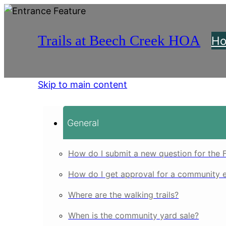
Trails at Beech Creek HOA
H
Skip to main content
General
How do I submit a new question for the 
How do I get approval for a community 
Where are the walking trails?
When is the community yard sale?