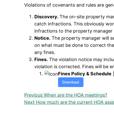
Violations of covenants and rules are gen
Discovery.
The on-site property man
catch infractions. This obviously wo
infractions to the property manager 
Notice.
The property manager will sen
on what must be done to correct the 
any fines.
Fines.
The violation notice may include
violation is corrected. Fines will be 
Fines Policy & Schedule
|
Download
Previous
When are the HOA meetings?
Next
How much are the current HOA ass