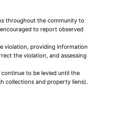
ons throughout the community to
so encouraged to report observed
e violation, providing information
rect the violation, and assessing
 continue to be levied until the
gh collections and property liens).