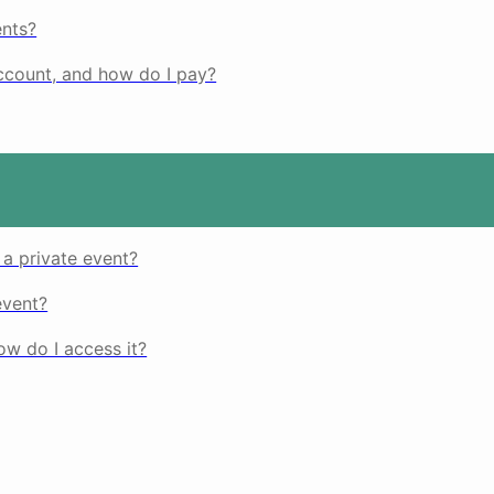
nts?
count, and how do I pay?
 a private event?
event?
w do I access it?