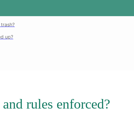
 trash?
ed up?
and rules enforced?