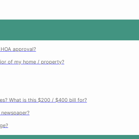
d HOA approval?
rior of my home / property?
es? What is this $200 / $400 bill for?
r newspaper?
age?