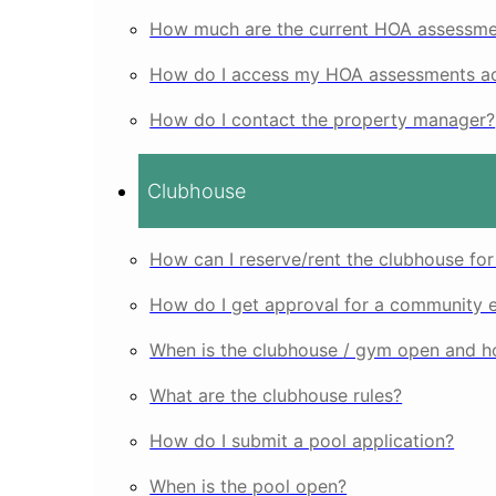
How much are the current HOA assessme
How do I access my HOA assessments ac
How do I contact the property manager?
Clubhouse
How can I reserve/rent the clubhouse for
How do I get approval for a community 
When is the clubhouse / gym open and ho
What are the clubhouse rules?
How do I submit a pool application?
When is the pool open?