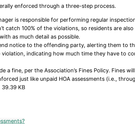
erally enforced through a three-step process.
ager is responsible for performing regular inspecti
n’t catch 100% of the violations, so residents are al
with as much detail as possible.
d notice to the offending party, alerting them to th
violation, indicating how much time they have to cor
 a fine, per the Association’s Fines Policy. Fines will
enforced just like unpaid HOA assessments (i.e., throu
 39.39 KB
essments?