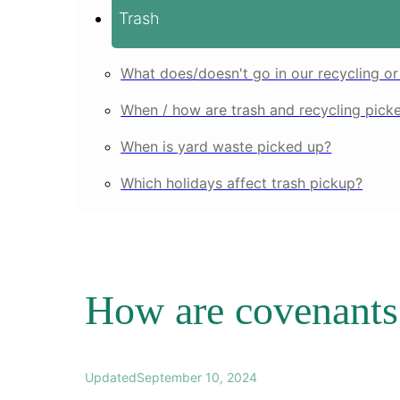
Trash
What does/doesn't go in our recycling or
When / how are trash and recycling pick
When is yard waste picked up?
Which holidays affect trash pickup?
How are covenants 
Updated
September 10, 2024