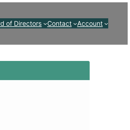
d of Directors
Contact
Account