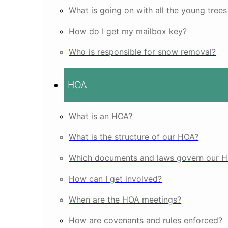
What is going on with all the young tree
How do I get my mailbox key?
Who is responsible for snow removal?
HOA
What is an HOA?
What is the structure of our HOA?
Which documents and laws govern our 
How can I get involved?
When are the HOA meetings?
How are covenants and rules enforced?