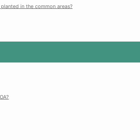
s planted in the common areas?
HOA?