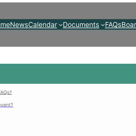
ome
News
Calendar
Documents
FAQs
Boar
FAQs?
event?