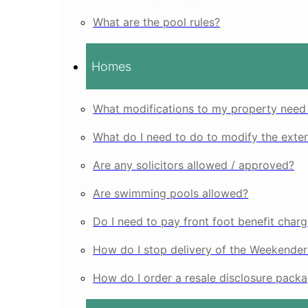
What are the pool rules?
Homes
What modifications to my property nee
What do I need to do to modify the exte
Are any solicitors allowed / approved?
Are swimming pools allowed?
Do I need to pay front foot benefit charg
How do I stop delivery of the Weekende
How do I order a resale disclosure pack