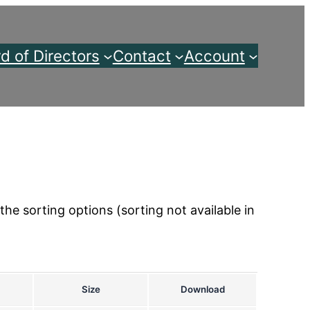
d of Directors
Contact
Account
the sorting options (sorting not available in
Size
Download