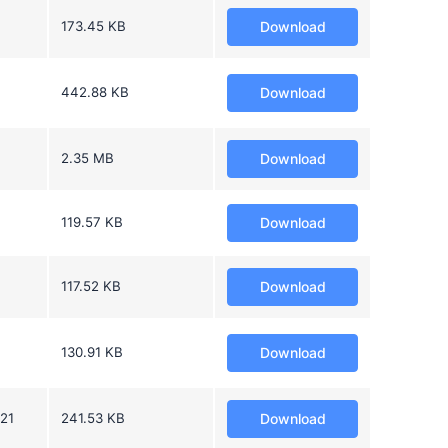
173.45 KB
Download
442.88 KB
Download
2.35 MB
Download
119.57 KB
Download
117.52 KB
Download
130.91 KB
Download
021
241.53 KB
Download