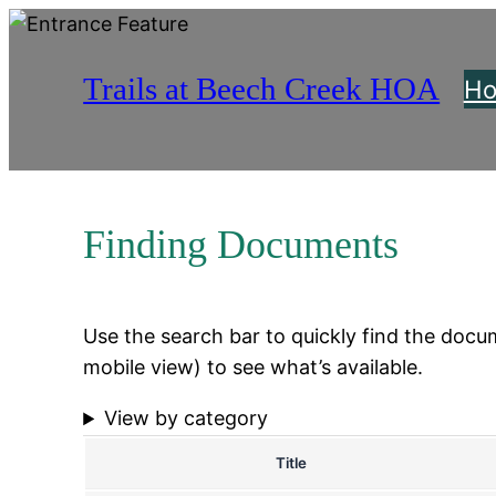
Skip
to
Trails at Beech Creek HOA
content
H
Finding Documents
Use the search bar to quickly find the docume
mobile view) to see what’s available.
View by category
Title