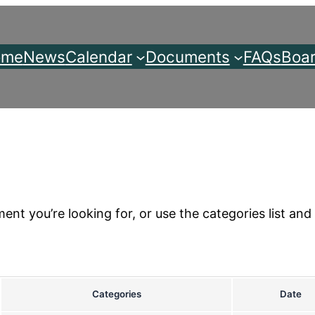
ome
News
Calendar
Documents
FAQs
Boar
nt you’re looking for, or use the categories list and 
Categories
Date