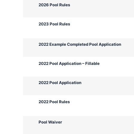
2026 Pool Rules
2023 Pool Rules
2022 Example Completed Pool Application
2022 Pool Application – Fillable
2022 Pool Application
2022 Pool Rules
Pool Waiver