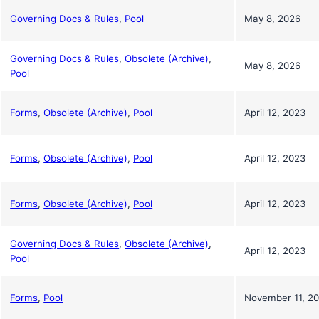
Governing Docs & Rules
,
Pool
May 8, 2026
Governing Docs & Rules
,
Obsolete (Archive)
,
May 8, 2026
Pool
Forms
,
Obsolete (Archive)
,
Pool
April 12, 2023
Forms
,
Obsolete (Archive)
,
Pool
April 12, 2023
Forms
,
Obsolete (Archive)
,
Pool
April 12, 2023
Governing Docs & Rules
,
Obsolete (Archive)
,
April 12, 2023
Pool
Forms
,
Pool
November 11, 2