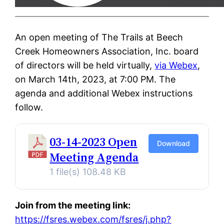
An open meeting of The Trails at Beech
Creek Homeowners Association, Inc. board
of directors will be held virtually,
via Webex
,
on March 14th, 2023, at 7:00 PM. The
agenda and additional Webex instructions
follow.
03-14-2023 Open
Download
Meeting Agenda
1 file(s)
108.48 KB
Join from the meeting link:
https://fsres.webex.com/fsres/j.php?