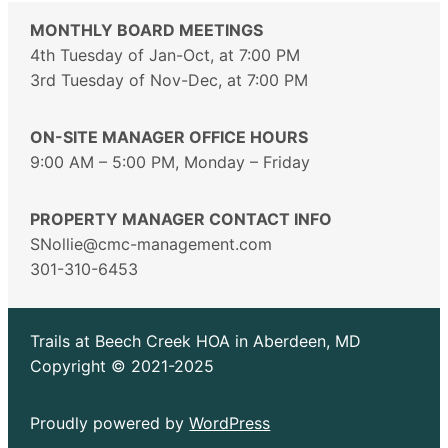
MONTHLY BOARD MEETINGS
4th Tuesday of Jan-Oct, at 7:00 PM
3rd Tuesday of Nov-Dec, at 7:00 PM
ON-SITE MANAGER OFFICE HOURS
9:00 AM – 5:00 PM, Monday – Friday
PROPERTY MANAGER CONTACT INFO
SNollie@cmc-management.com
301-310-6453
Trails at Beech Creek HOA in Aberdeen, MD
Copyright © 2021-2025
Proudly powered by
WordPress