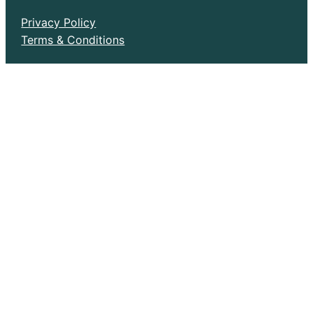
Privacy Policy
Terms & Conditions