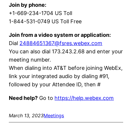
Join by phone:
+1-669-234-1704 US Toll
1-844-531-0749 US Toll Free
Join from a video system or application:
Dial
24884651367@fsres.webex.com
You can also dial 173.243.2.68 and enter your
meeting number.
When dialing into AT&T before joining WebEx,
link your integrated audio by dialing #91,
followed by your Attendee ID, then #
Need help?
Go to
https://help.webex.com
March 13, 2023
Meetings