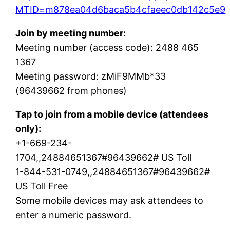
MTID=m878ea04d6baca5b4cfaeec0db142c5e9
Join by meeting number:
Meeting number (access code): 2488 465
1367
Meeting password: zMiF9MMb*33
(96439662 from phones)
Tap to join from a mobile device (attendees
only):
+1-669-234-
1704,,24884651367#96439662# US Toll
1-844-531-0749,,24884651367#96439662#
US Toll Free
Some mobile devices may ask attendees to
enter a numeric password.