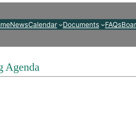
ome
News
Calendar
Documents
FAQs
Boar
g Agenda