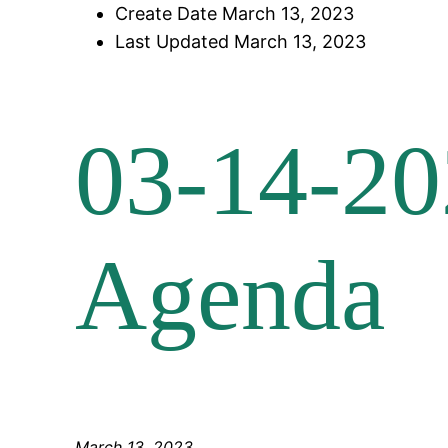
Create Date
March 13, 2023
Last Updated
March 13, 2023
03-14-20
Agenda
March 13, 2023