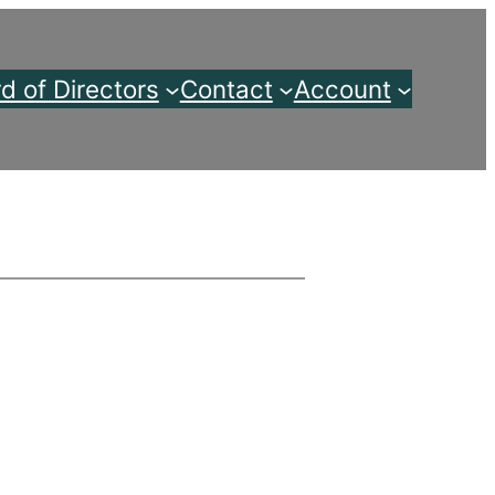
d of Directors
Contact
Account