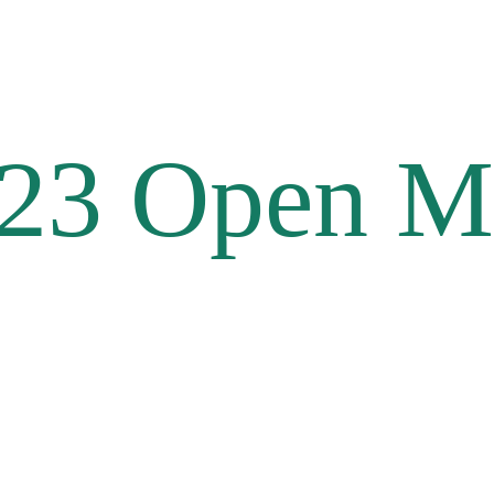
23 Open M