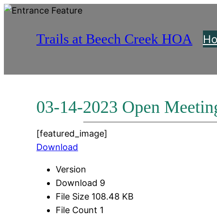
Skip
to
Trails at Beech Creek HOA
content
H
03-14-2023 Open Meetin
[featured_image]
Download
Version
Download
9
File Size
108.48 KB
File Count
1