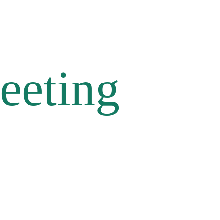
eeting