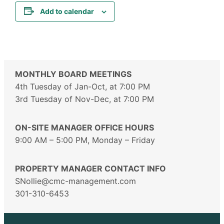
Add to calendar
MONTHLY BOARD MEETINGS
4th Tuesday of Jan-Oct, at 7:00 PM
3rd Tuesday of Nov-Dec, at 7:00 PM
ON-SITE MANAGER OFFICE HOURS
9:00 AM – 5:00 PM, Monday – Friday
PROPERTY MANAGER CONTACT INFO
SNollie@cmc-management.com
301-310-6453