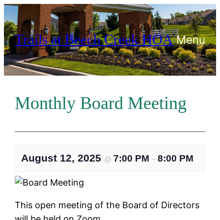
Skip
to
Trails at Beech Creek HOA
content
Menu
Monthly Board Meeting
August 12, 2025
7:00 PM
8:00 PM
@
–
This open meeting of the Board of Directors
will be held on Zoom.