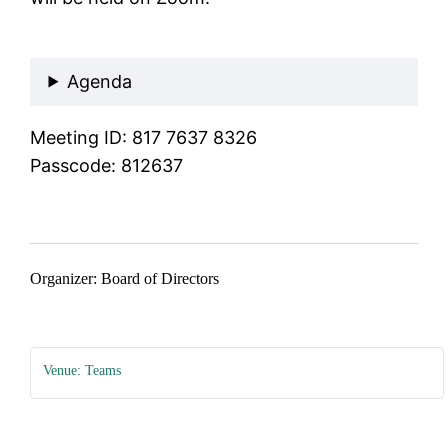
Join Meeting
Agenda
Meeting ID: 817 7637 8326
Passcode: 812637
Organizer: Board of Directors
Venue: Teams