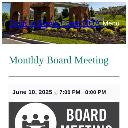
Skip
to
Trails at Beech Creek HOA
content
Menu
Monthly Board Meeting
June 10, 2025
7:00 PM
8:00 PM
@
–