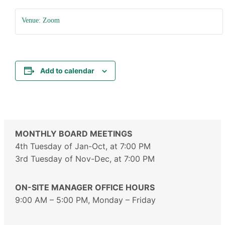
Venue: Zoom
Add to calendar
MONTHLY BOARD MEETINGS
4th Tuesday of Jan-Oct, at 7:00 PM
3rd Tuesday of Nov-Dec, at 7:00 PM
ON-SITE MANAGER OFFICE HOURS
9:00 AM – 5:00 PM, Monday – Friday