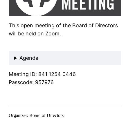
This open meeting of the Board of Directors
will be held on Zoom.
Join Zoom Meeting
Agenda
Meeting ID: 841 1254 0446
Passcode: 957976
Organizer: Board of Directors