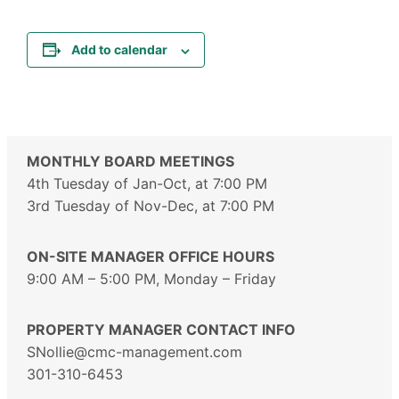
Add to calendar
MONTHLY BOARD MEETINGS
4th Tuesday of Jan-Oct, at 7:00 PM
3rd Tuesday of Nov-Dec, at 7:00 PM
ON-SITE MANAGER OFFICE HOURS
9:00 AM – 5:00 PM, Monday – Friday
PROPERTY MANAGER CONTACT INFO
SNollie@cmc-management.com
301-310-6453