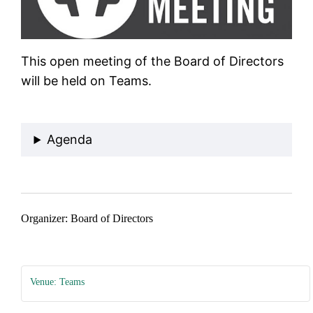
This open meeting of the Board of Directors
will be held on Teams.
Join Teams Meeting
Agenda
Organizer: Board of Directors
Venue: Teams