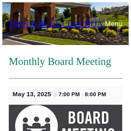
Skip
to
Trails at Beech Creek HOA
content
Menu
Monthly Board Meeting
May 13, 2025
7:00 PM
8:00 PM
@
–