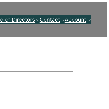
d of Directors
Contact
Account