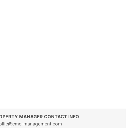
OPERTY MANAGER CONTACT INFO
ollie@cmc-management.com