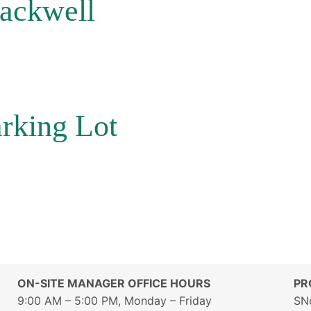
lackwell
rking Lot
ON-SITE MANAGER OFFICE HOURS
PR
9:00 AM – 5:00 PM, Monday – Friday
SN