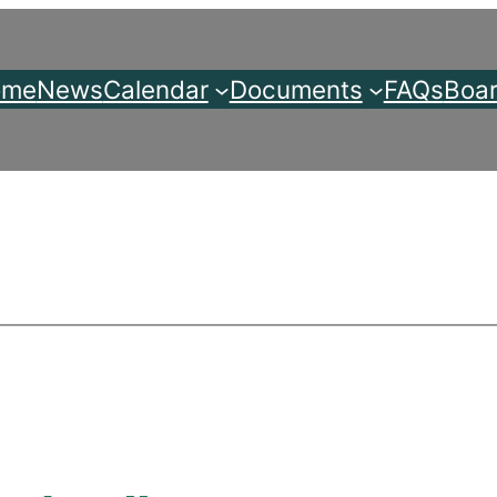
ome
News
Calendar
Documents
FAQs
Boar