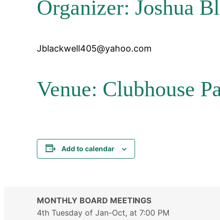
Organizer: Joshua B
Jblackwell405@yahoo.com
Venue: Clubhouse Pa
Add to calendar
MONTHLY BOARD MEETINGS
4th Tuesday of Jan-Oct, at 7:00 PM