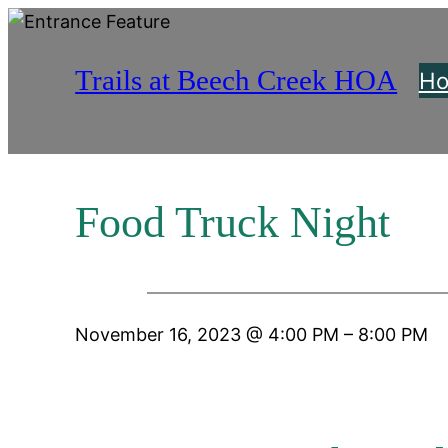
Skip
to
Trails at Beech Creek HOA
content
H
Food Truck Night
November 16, 2023
@
4:00 PM
–
8:00 PM