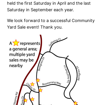
held the first Saturday in April and the last
Saturday in September each year.
We look forward to a successful Community
Yard Sale event! Thank you.