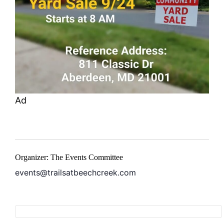
Ad
Organizer: The Events Committee
events@trailsatbeechcreek.com