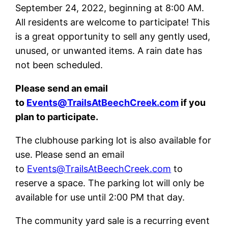
September 24, 2022, beginning at 8:00 AM.
All residents are welcome to participate! This
is a great opportunity to sell any gently used,
unused, or unwanted items. A rain date has
not been scheduled.
Please send an email
to
Events@TrailsAtBeechCreek.com
if you
plan to participate.
The clubhouse parking lot is also available for
use. Please send an email
to
Events@TrailsAtBeechCreek.com
to
reserve a space. The parking lot will only be
available for use until 2:00 PM that day.
The community yard sale is a recurring event