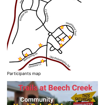
Participants map