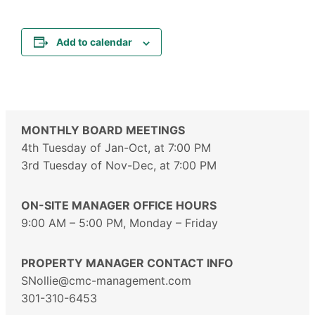
Add to calendar
MONTHLY BOARD MEETINGS
4th Tuesday of Jan-Oct, at 7:00 PM
3rd Tuesday of Nov-Dec, at 7:00 PM
ON-SITE MANAGER OFFICE HOURS
9:00 AM – 5:00 PM, Monday – Friday
PROPERTY MANAGER CONTACT INFO
SNollie@cmc-management.com
301-310-6453