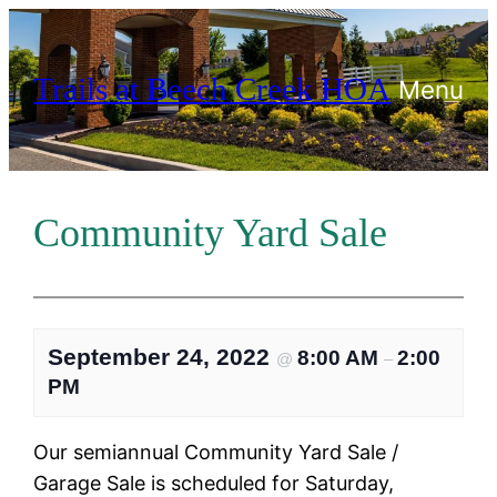
Skip
to
Trails at Beech Creek HOA
content
Menu
Community Yard Sale
September 24, 2022
8:00 AM
2:00
@
–
PM
Our semiannual Community Yard Sale /
Garage Sale is scheduled for Saturday,