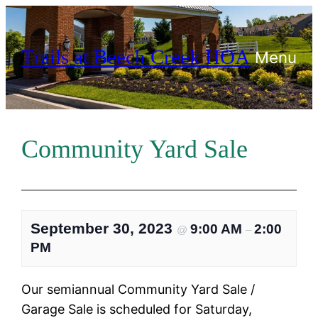
Skip
to
Trails at Beech Creek HOA
content
Menu
Community Yard Sale
September 30, 2023
9:00 AM
2:00
@
–
PM
Our semiannual Community Yard Sale /
Garage Sale is scheduled for Saturday,