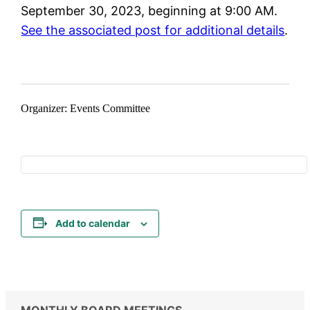
September 30, 2023, beginning at 9:00 AM.
See the associated post for additional details
.
Organizer: Events Committee
Add to calendar
MONTHLY BOARD MEETINGS