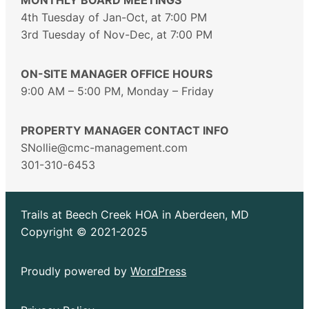
4th Tuesday of Jan-Oct, at 7:00 PM
3rd Tuesday of Nov-Dec, at 7:00 PM
ON-SITE MANAGER OFFICE HOURS
9:00 AM – 5:00 PM, Monday – Friday
PROPERTY MANAGER CONTACT INFO
SNollie@cmc-management.com
301-310-6453
Trails at Beech Creek HOA in Aberdeen, MD
Copyright © 2021-2025
Proudly powered by
WordPress