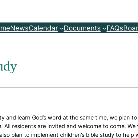
ome
News
Calendar
Documents
FAQs
Boar
udy
y and learn God’s word at the same time, we plan t
. All residents are invited and welcome to come. We w
so plan to implement children’s bible study to help w