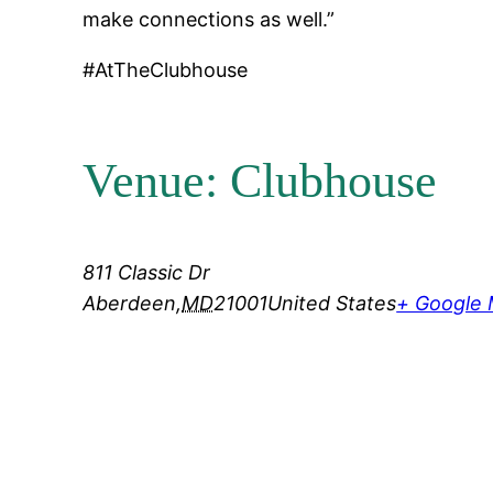
make connections as well.”
#AtTheClubhouse
Venue: Clubhouse
811 Classic Dr
Aberdeen
,
MD
21001
United States
+ Google