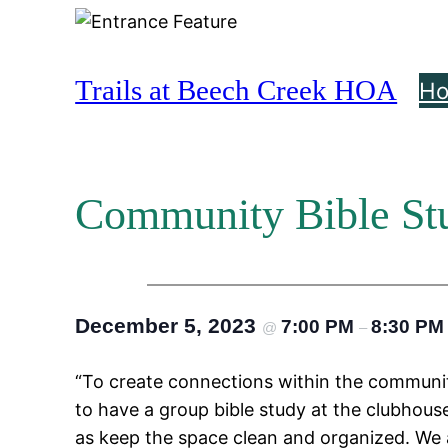
Skip
to
content
Trails at Beech Creek HOA
H
Community Bible St
December 5, 2023
7:00 PM
8:30 PM
@
–
“To create connections within the communit
to have a group bible study at the clubhouse
as keep the space clean and organized. We al