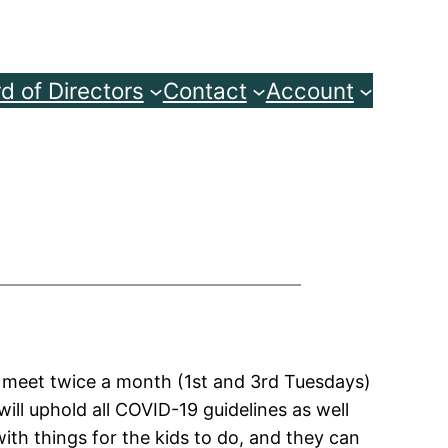
d of Directors
Contact
Account
o meet twice a month (1st and 3rd Tuesdays)
ill uphold all COVID-19 guidelines as well
ith things for the kids to do, and they can