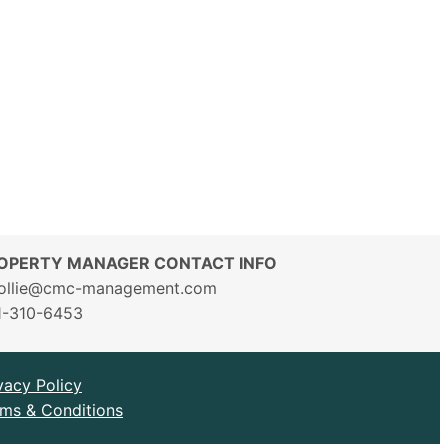
OPERTY MANAGER CONTACT INFO
ollie@cmc-management.com
1-310-6453
vacy Policy
ms & Conditions