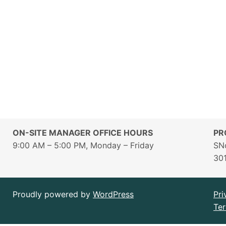
ON-SITE MANAGER OFFICE HOURS
PR
9:00 AM – 5:00 PM, Monday – Friday
SN
30
Proudly powered by
WordPress
Pri
Ter