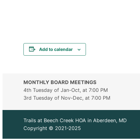
Add to calendar
MONTHLY BOARD MEETINGS
4th Tuesday of Jan-Oct, at 7:00 PM
3rd Tuesday of Nov-Dec, at 7:00 PM
Trails at Beech Creek HOA in Aberdeen, MD
Copyright © 2021-2025