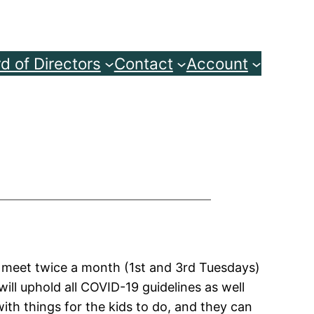
d of Directors
Contact
Account
o meet twice a month (1st and 3rd Tuesdays)
ill uphold all COVID-19 guidelines as well
ith things for the kids to do, and they can