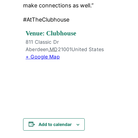
make connections as well.”
#AtTheClubhouse
Venue: Clubhouse
811 Classic Dr
Aberdeen
,
MD
21001
United States
+ Google Map
Add to calendar