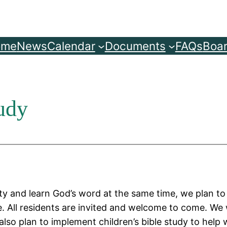
ome
News
Calendar
Documents
FAQs
Boar
udy
y and learn God’s word at the same time, we plan t
. All residents are invited and welcome to come. We w
so plan to implement children’s bible study to help w