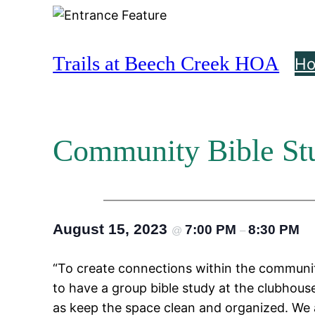
Skip
to
content
Trails at Beech Creek HOA
H
Community Bible St
August 15, 2023
7:00 PM
8:30 PM
@
–
“To create connections within the communit
to have a group bible study at the clubhouse
as keep the space clean and organized. We al