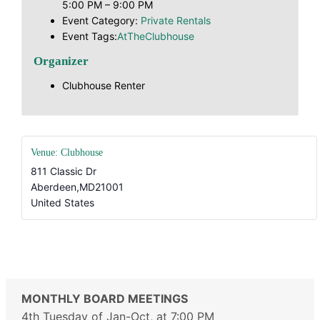
5:00 PM – 9:00 PM
Event Category:
Private Rentals
Event Tags:
AtTheClubhouse
Organizer
Clubhouse Renter
Venue: Clubhouse
811 Classic Dr
Aberdeen
,
MD
21001
United States
#AtTheClubhouse
MONTHLY BOARD MEETINGS
4th Tuesday of Jan-Oct, at 7:00 PM