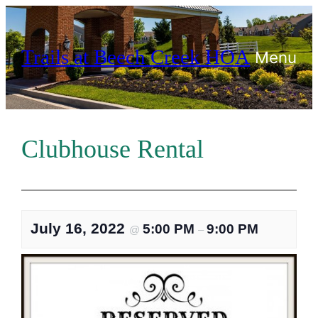
Skip
to
Trails at Beech Creek HOA
content
Menu
Clubhouse Rental
July 16, 2022
5:00 PM
9:00 PM
@
–