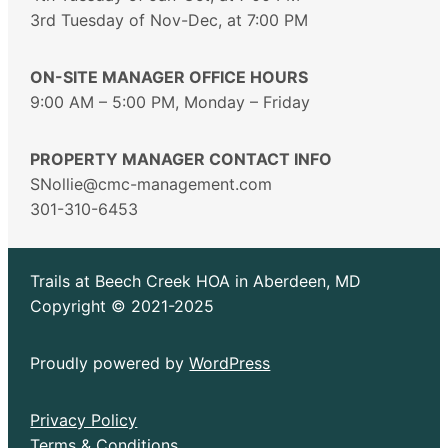
3rd Tuesday of Nov-Dec, at 7:00 PM
ON-SITE MANAGER OFFICE HOURS
9:00 AM – 5:00 PM, Monday – Friday
PROPERTY MANAGER CONTACT INFO
SNollie@cmc-management.com
301-310-6453
Trails at Beech Creek HOA in Aberdeen, MD
Copyright © 2021-2025
Proudly powered by
WordPress
Privacy Policy
Terms & Conditions