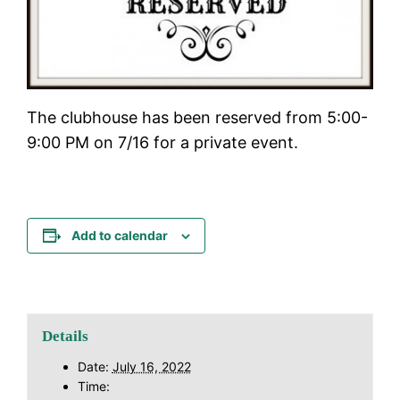
The clubhouse has been reserved from 5:00-
9:00 PM on 7/16 for a private event.
Add to calendar
Details
Date:
July 16, 2022
Time: