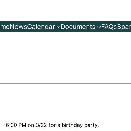
ome
News
Calendar
Documents
FAQs
Boar
– 6:00 PM on 3/22 for a birthday party.