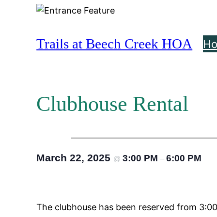
Skip
to
content
Trails at Beech Creek HOA
H
Clubhouse Rental
March 22, 2025
3:00 PM
6:00 PM
@
–
The clubhouse has been reserved from 3:00 