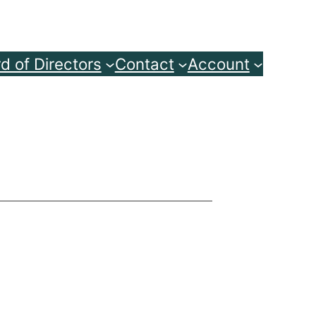
d of Directors
Contact
Account