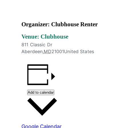
#AtTheClubhouse
Organizer: Clubhouse Renter
Venue: Clubhouse
811 Classic Dr
Aberdeen
,
MD
21001
United States
Add to calendar
Google Calendar