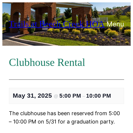
Skip
to
Trails at Beech Creek HOA
content
Menu
Clubhouse Rental
May 31, 2025
5:00 PM
10:00 PM
@
–
The clubhouse has been reserved from 5:00
– 10:00 PM on 5/31 for a graduation party.