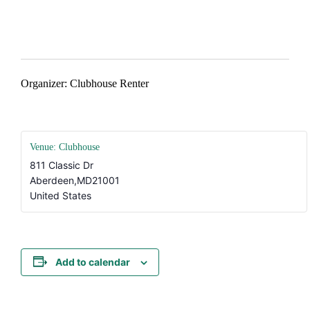
#AtTheClubhouse
Organizer: Clubhouse Renter
Venue: Clubhouse
811 Classic Dr
Aberdeen
,
MD
21001
United States
Add to calendar