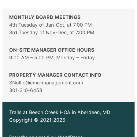
MONTHLY BOARD MEETINGS
4th Tuesday of Jan-Oct, at 7:00 PM
3rd Tuesday of Nov-Dec, at 7:00 PM
ON-SITE MANAGER OFFICE HOURS
9:00 AM – 5:00 PM, Monday – Friday
PROPERTY MANAGER CONTACT INFO
SNollie@cmc-management.com
301-310-6453
Trails at Beech Creek HOA in Aberdeen, MD
Copyright © 2021-2025