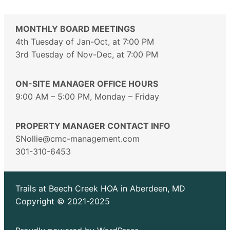
MONTHLY BOARD MEETINGS
4th Tuesday of Jan-Oct, at 7:00 PM
3rd Tuesday of Nov-Dec, at 7:00 PM
ON-SITE MANAGER OFFICE HOURS
9:00 AM – 5:00 PM, Monday – Friday
PROPERTY MANAGER CONTACT INFO
SNollie@cmc-management.com
301-310-6453
Trails at Beech Creek HOA in Aberdeen, MD
Copyright © 2021-2025