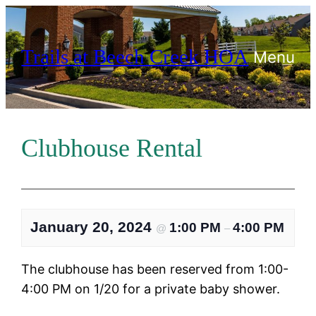
Skip
to
Trails at Beech Creek HOA
content
Menu
Clubhouse Rental
January 20, 2024
1:00 PM
4:00 PM
@
–
The clubhouse has been reserved from 1:00-
4:00 PM on 1/20 for a private baby shower.