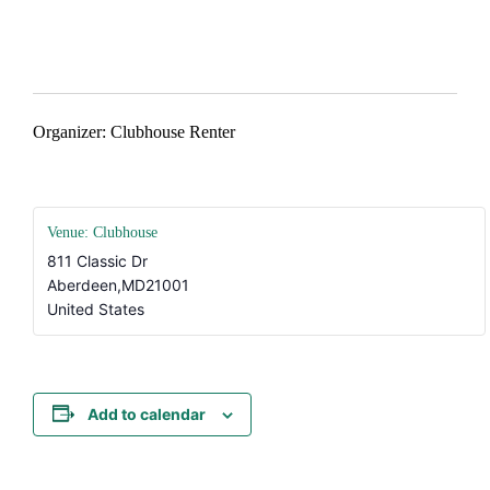
#AtTheClubhouse
Organizer: Clubhouse Renter
Venue: Clubhouse
811 Classic Dr
Aberdeen
,
MD
21001
United States
Add to calendar