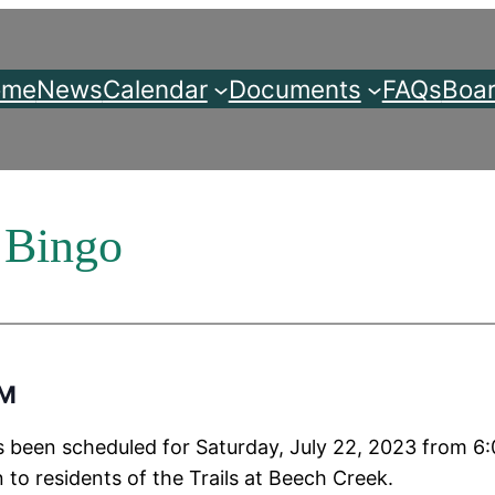
ome
News
Calendar
Documents
FAQs
Boar
 Bingo
PM
 been scheduled for Saturday, July 22, 2023 from 6:
 to residents of the Trails at Beech Creek.