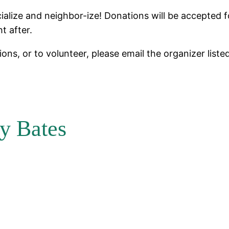
ialize and neighbor-ize! Donations will be accepted 
ht after.
ons, or to volunteer, please email the organizer liste
y Bates