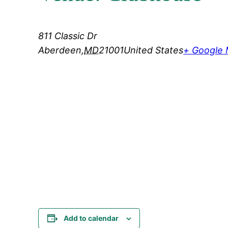
811 Classic Dr
Aberdeen
,
MD
21001
United States
+ Google
Add to calendar