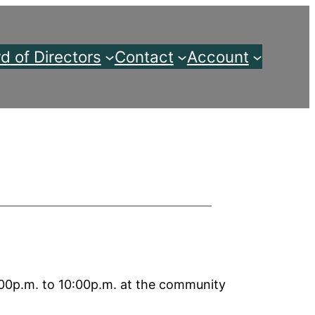
d of Directors
Contact
Account
00p.m. to 10:00p.m. at the community