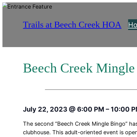
Skip
to
Trails at Beech Creek HOA
content
H
Beech Creek Mingle
July 22, 2023
@
6:00 PM
–
10:00 
The second “Beech Creek Mingle Bingo” has
clubhouse. This adult-oriented event is open