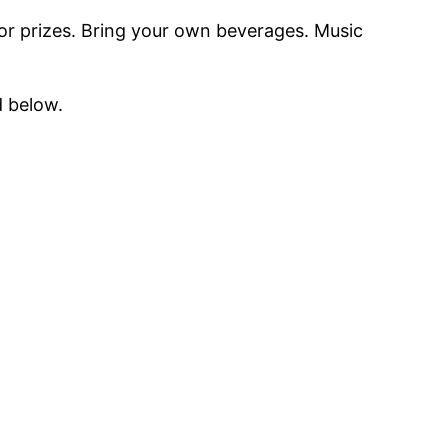
for prizes. Bring your own beverages. Music
d below.