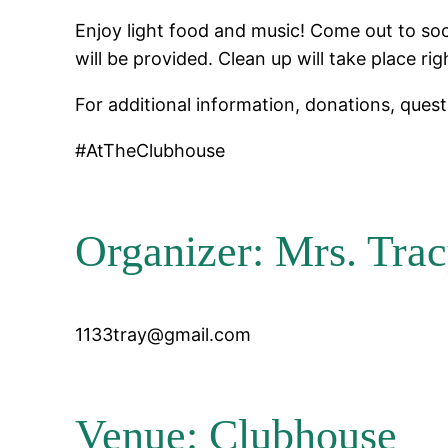
Enjoy light food and music! Come out to soc
will be provided. Clean up will take place rig
For additional information, donations, questi
#AtTheClubhouse
Organizer: Mrs. Trac
1133tray@gmail.com
Venue: Clubhouse