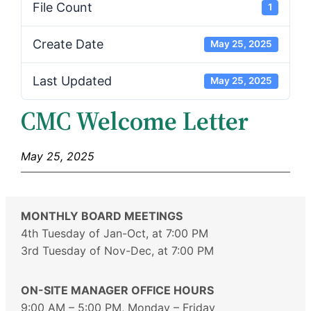
File Count
1
Create Date
May 25, 2025
Last Updated
May 25, 2025
CMC Welcome Letter
May 25, 2025
MONTHLY BOARD MEETINGS
4th Tuesday of Jan-Oct, at 7:00 PM
3rd Tuesday of Nov-Dec, at 7:00 PM
ON-SITE MANAGER OFFICE HOURS
9:00 AM – 5:00 PM, Monday – Friday