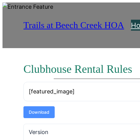
Skip
to
Trails at Beech Creek HOA
content
H
Clubhouse Rental Rules
[featured_image]
Download
Version