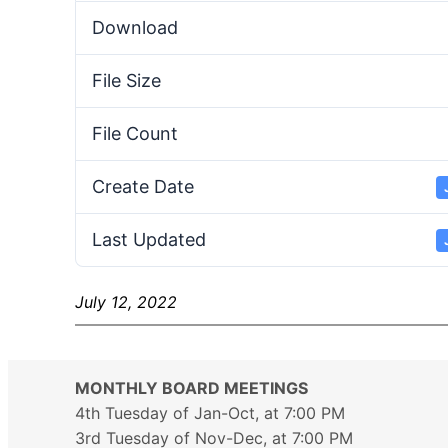
Download
File Size
File Count
Create Date
Last Updated
July 12, 2022
MONTHLY BOARD MEETINGS
4th Tuesday of Jan-Oct, at 7:00 PM
3rd Tuesday of Nov-Dec, at 7:00 PM