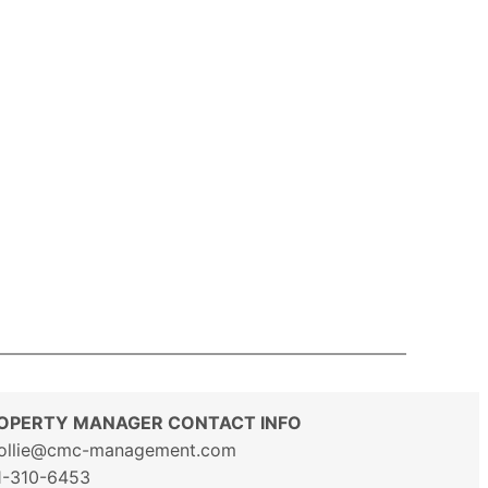
OPERTY MANAGER CONTACT INFO
ollie@cmc-management.com
1-310-6453