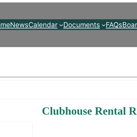
ome
News
Calendar
Documents
FAQs
Boar
Clubhouse Rental R