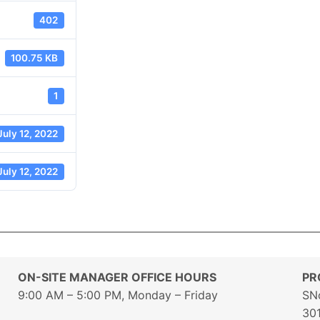
402
100.75 KB
1
July 12, 2022
July 12, 2022
ON-SITE MANAGER OFFICE HOURS
PR
9:00 AM – 5:00 PM, Monday – Friday
SN
30