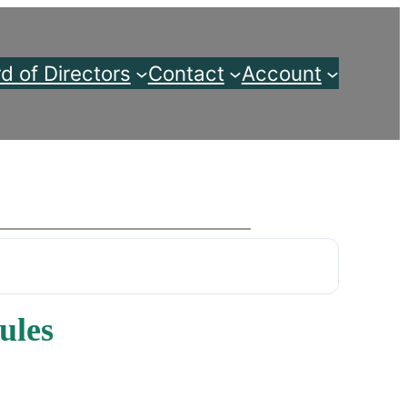
d of Directors
Contact
Account
ules