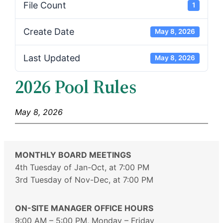
File Count
1
Create Date
May 8, 2026
Last Updated
May 8, 2026
2026 Pool Rules
May 8, 2026
MONTHLY BOARD MEETINGS
4th Tuesday of Jan-Oct, at 7:00 PM
3rd Tuesday of Nov-Dec, at 7:00 PM
ON-SITE MANAGER OFFICE HOURS
9:00 AM – 5:00 PM, Monday – Friday