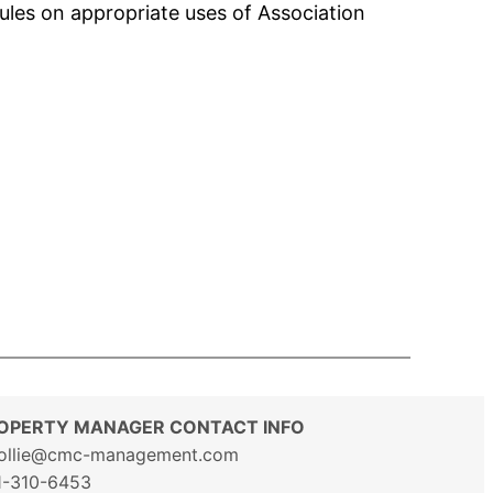
ules on appropriate uses of Association
OPERTY MANAGER CONTACT INFO
ollie@cmc-management.com
1-310-6453