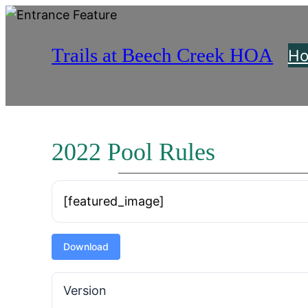
Skip
to
Trails at Beech Creek HOA
content
H
2022 Pool Rules
[featured_image]
Download
Version