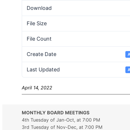
Download
File Size
File Count
Create Date
A
Last Updated
A
April 14, 2022
MONTHLY BOARD MEETINGS
4th Tuesday of Jan-Oct, at 7:00 PM
3rd Tuesday of Nov-Dec, at 7:00 PM