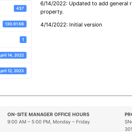
6/14/2022: Updated to add general r
437
property.
130.91 KB
4/14/2022: Initial version
1
pril 14, 2022
pril 12, 2023
ON-SITE MANAGER OFFICE HOURS
PR
9:00 AM – 5:00 PM, Monday – Friday
SN
30