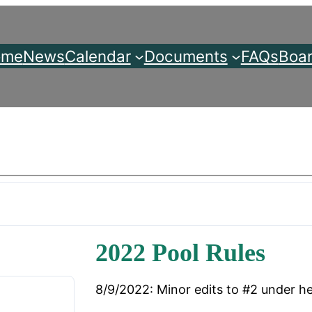
ome
News
Calendar
Documents
FAQs
Boar
2022 Pool Rules
8/9/2022: Minor edits to #2 under he