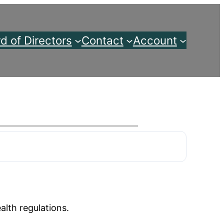
d of Directors
Contact
Account
alth regulations.