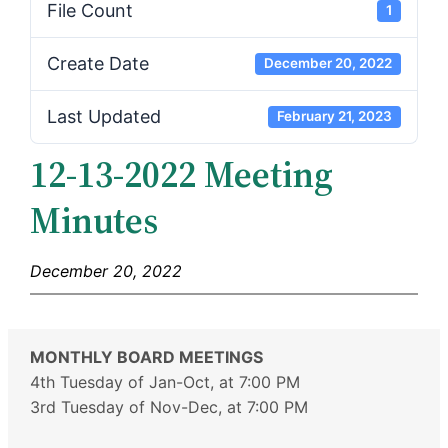
File Count
1
Create Date
December 20, 2022
Last Updated
February 21, 2023
12-13-2022 Meeting
Minutes
December 20, 2022
MONTHLY BOARD MEETINGS
4th Tuesday of Jan-Oct, at 7:00 PM
3rd Tuesday of Nov-Dec, at 7:00 PM