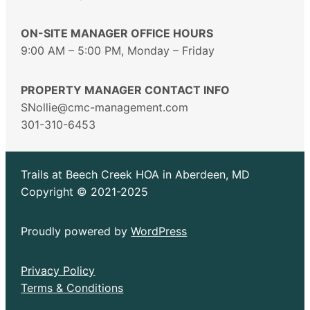
ON-SITE MANAGER OFFICE HOURS
9:00 AM – 5:00 PM, Monday – Friday
PROPERTY MANAGER CONTACT INFO
SNollie@cmc-management.com
301-310-6453
Trails at Beech Creek HOA in Aberdeen, MD
Copyright © 2021-2025
Proudly powered by
WordPress
Privacy Policy
Terms & Conditions