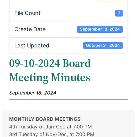
File Count
1
Create Date
September 18, 2024
Last Updated
October 31, 2024
09-10-2024 Board
Meeting Minutes
September 18, 2024
MONTHLY BOARD MEETINGS
4th Tuesday of Jan-Oct, at 7:00 PM
3rd Tuesday of Nov-Dec, at 7:00 PM