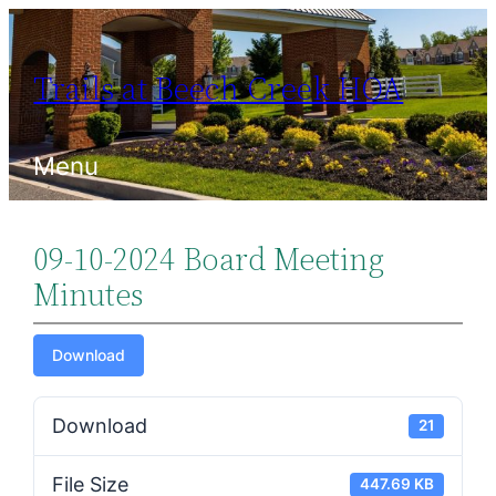
Skip
to
Trails at Beech Creek HOA
content
Menu
09-10-2024 Board Meeting
Minutes
Download
Download
21
File Size
447.69 KB