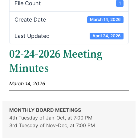
File Count
1
Create Date
March 14, 2026
Last Updated
April 24, 2026
02-24-2026 Meeting
Minutes
March 14, 2026
MONTHLY BOARD MEETINGS
4th Tuesday of Jan-Oct, at 7:00 PM
3rd Tuesday of Nov-Dec, at 7:00 PM