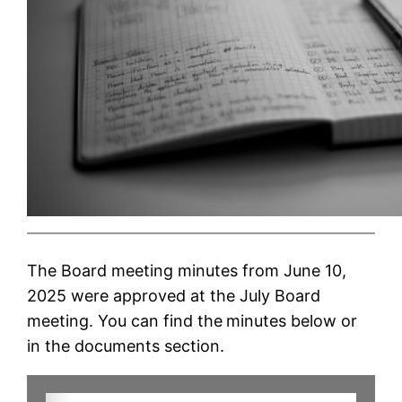
The Board meeting minutes from June 10,
2025 were approved at the July Board
meeting. You can find the
minutes below or
in the documents section.