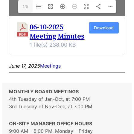
1/5
06-10-2025
Download
Meeting Minutes
1 file(s)
238.00 KB
June 17, 2025
Meetings
MONTHLY BOARD MEETINGS
4th Tuesday of Jan-Oct, at 7:00 PM
3rd Tuesday of Nov-Dec, at 7:00 PM
ON-SITE MANAGER OFFICE HOURS
9:00 AM – 5:00 PM, Monday – Friday