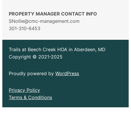
PROPERTY MANAGER CONTACT INFO
SNollie@cmc-management.com
301-310-6453
Trails at Beech Creek HOA in Aberdeen, MD
Copyright © 2021-2025
Proudly powered by
WordPress
Privacy Policy
Terms & Conditions