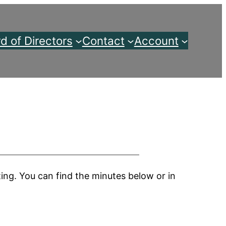
d of Directors
Contact
Account
ng. You can find the minutes below or in