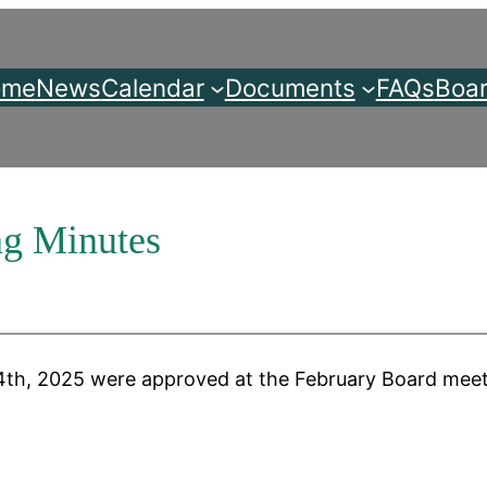
ome
News
Calendar
Documents
FAQs
Boar
ng Minutes
th, 2025 were approved at the February Board meeti