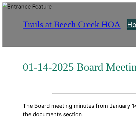
Skip
to
Trails at Beech Creek HOA
content
H
01-14-2025 Board Meeti
The Board meeting minutes from January 14
the documents section.