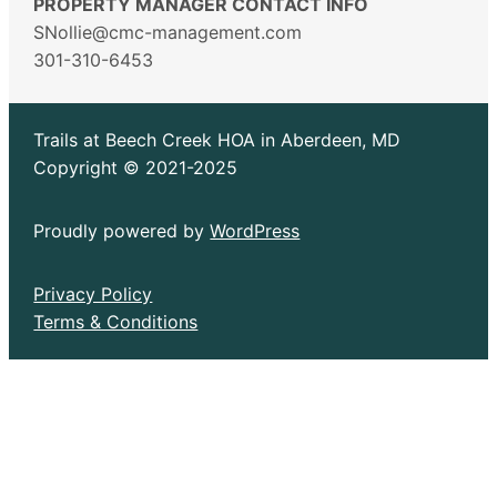
PROPERTY MANAGER CONTACT INFO
SNollie@cmc-management.com
301-310-6453
Trails at Beech Creek HOA in Aberdeen, MD
Copyright © 2021-2025
Proudly powered by
WordPress
Privacy Policy
Terms & Conditions