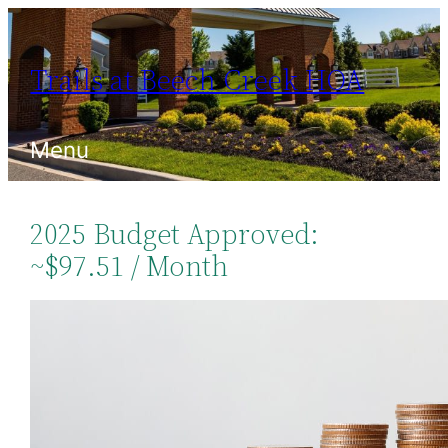
Skip
to
Trails at Beech Creek HOA
content
Menu
2025 Budget Approved:
~$97.51 / Month