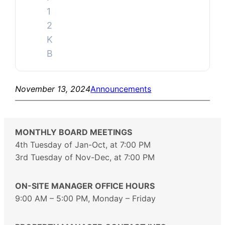
1
2
K
B
November 13, 2024
Announcements
MONTHLY BOARD MEETINGS
4th Tuesday of Jan-Oct, at 7:00 PM
3rd Tuesday of Nov-Dec, at 7:00 PM
ON-SITE MANAGER OFFICE HOURS
9:00 AM – 5:00 PM, Monday – Friday