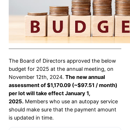
The Board of Directors approved the below
budget for 2025 at the annual meeting, on
November 12th, 2024.
The new annual
assessment of $1,170.09 (~$97.51 / month)
per lot will take effect January 1,
2025.
Members who use an autopay service
should make sure that the payment amount
is updated in time.