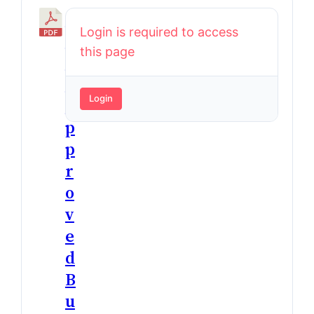
2
Login is required to access
0
this page
2
5
Login
A
p
p
r
o
v
e
d
B
u