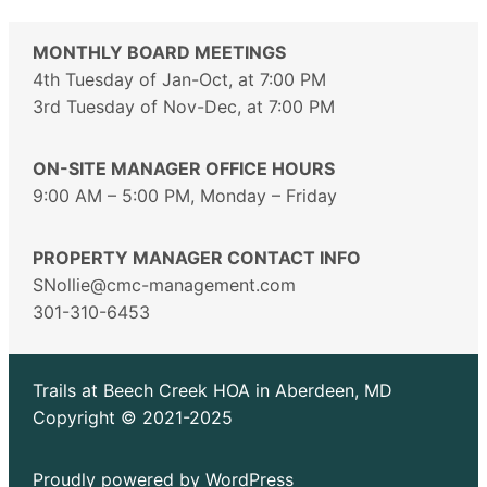
MONTHLY BOARD MEETINGS
4th Tuesday of Jan-Oct, at 7:00 PM
3rd Tuesday of Nov-Dec, at 7:00 PM
ON-SITE MANAGER OFFICE HOURS
9:00 AM – 5:00 PM, Monday – Friday
PROPERTY MANAGER CONTACT INFO
SNollie@cmc-management.com
301-310-6453
Trails at Beech Creek HOA in Aberdeen, MD
Copyright © 2021-2025
Proudly powered by
WordPress