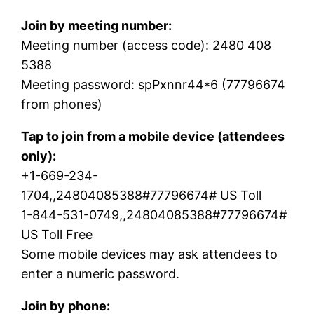
Join by meeting number:
Meeting number (access code): 2480 408
5388
Meeting password: spPxnnr44*6 (77796674
from phones)
Tap to join from a mobile device (attendees
only):
+1-669-234-
1704,,24804085388#77796674# US Toll
1-844-531-0749,,24804085388#77796674#
US Toll Free
Some mobile devices may ask attendees to
enter a numeric password.
Join by phone: