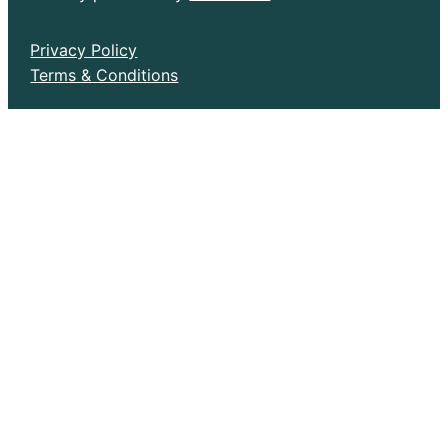
Privacy Policy
Terms & Conditions