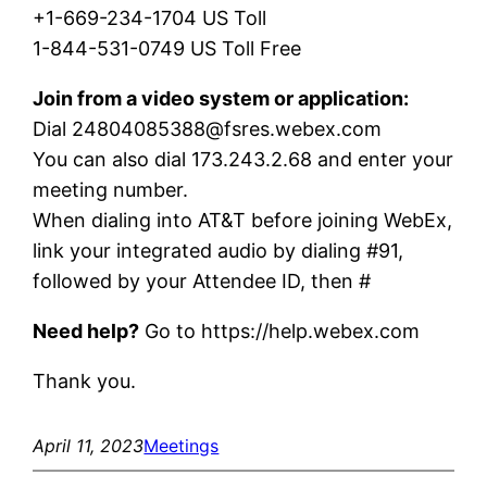
+1-669-234-1704 US Toll
1-844-531-0749 US Toll Free
Join from a video system or application:
Dial 24804085388@fsres.webex.com
You can also dial 173.243.2.68 and enter your
meeting number.
When dialing into AT&T before joining WebEx,
link your integrated audio by dialing #91,
followed by your Attendee ID, then #
Need help?
Go to https://help.webex.com
Thank you.
April 11, 2023
Meetings