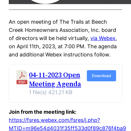
An open meeting of The Trails at Beech
Creek Homeowners Association, Inc. board
of directors will be held virtually,
via Webex
,
on April 11th, 2023, at 7:00 PM. The agenda
and additional Webex instructions follow.
04-11-2023 Open
Download
Meeting Agenda
1 file(s)
421.21 KB
Join from the meeting link:
https://fsres.webex.com/fsres/j.php?
MTID=m96e54d4031f35ff533d0f89c876f4ba9