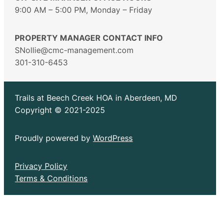
9:00 AM – 5:00 PM, Monday – Friday
PROPERTY MANAGER CONTACT INFO
SNollie@cmc-management.com
301-310-6453
Trails at Beech Creek HOA in Aberdeen, MD
Copyright © 2021-2025
Proudly powered by
WordPress
Privacy Policy
Terms & Conditions