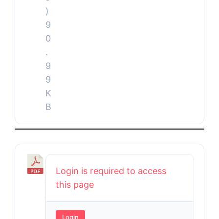
)
9
0
.
9
9
K
B
B
Login is required to access
u
this page
d
g
Login