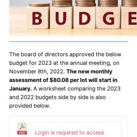
The board of directors approved the below
budget for 2023 at the annual meeting, on
November 8th, 2022.
The new monthly
assessment of $80.08 per lot will start in
January.
A worksheet comparing the 2023
and 2022 budgets side by side is also
provided below.
2
Login is required to access
0