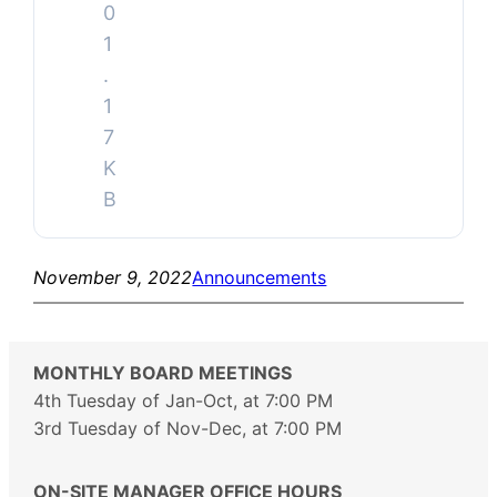
0
1
.
1
7
K
B
November 9, 2022
Announcements
MONTHLY BOARD MEETINGS
4th Tuesday of Jan-Oct, at 7:00 PM
3rd Tuesday of Nov-Dec, at 7:00 PM
ON-SITE MANAGER OFFICE HOURS