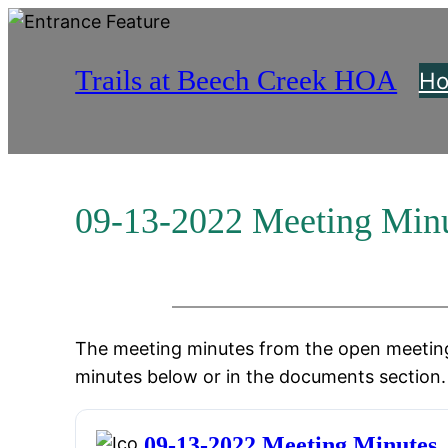
Skip
to
Trails at Beech Creek HOA
content
H
09-13-2022 Meeting Min
The meeting minutes from the open meeting
minutes below or in the documents section.
09-13-2022 Meeting Minutes