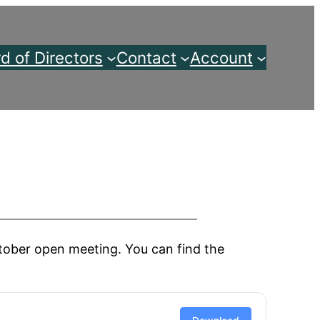
d of Directors
Contact
Account
ober open meeting. You can find the