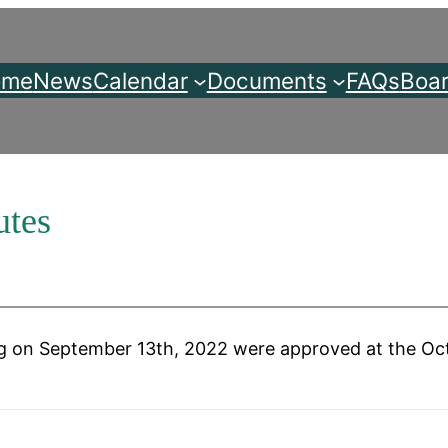
ome
News
Calendar
Documents
FAQs
Boar
utes
 on September 13th, 2022 were approved at the Oct