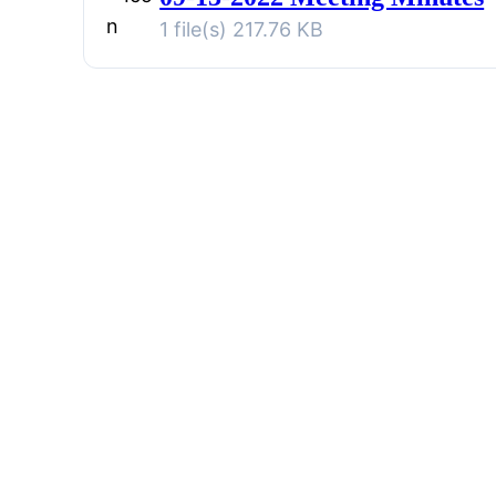
1 file(s)
217.76 KB