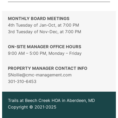
MONTHLY BOARD MEETINGS
4th Tuesday of Jan-Oct, at 7:00 PM
3rd Tuesday of Nov-Dec, at 7:00 PM
ON-SITE MANAGER OFFICE HOURS
9:00 AM – 5:00 PM, Monday – Friday
PROPERTY MANAGER CONTACT INFO
SNollie@cmc-management.com
301-310-6453
Trails at Beech Creek HOA in Aberdeen, MD
Copyright © 2021-2025