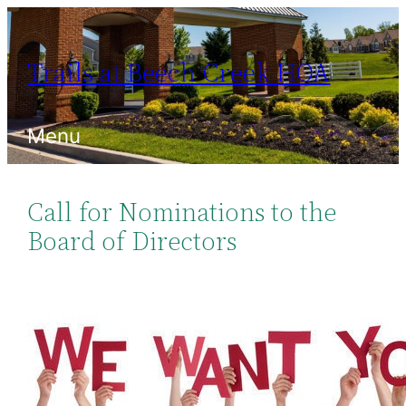
Skip
to
Trails at Beech Creek HOA
content
Menu
Call for Nominations to the
Board of Directors