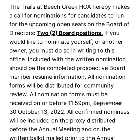
The Trails at Beech Creek HOA hereby makes
a call for nominations for candidates to run
for the upcoming open seats on the Board of
Directors:
Two (2) Board positions.
If you
would like to nominate yourself, or another
owner, you must do so in writing to this
office. Included with the written nomination
should be the completed prospective Board
member resume information. All nomination
forms will be distributed for community
review. All nomination forms must be
received on or before 11:59pm,
September
30
October 13, 2022. All confirmed nominees
will be included on the proxy distributed
before the Annual Meeting and on the
written ballot mailed prior to the Annual