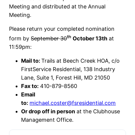
Meeting and distributed at the Annual
Meeting.
Please return your completed nomination
th
form by
September 30
October 13th
at
11:59pm:
Mail to:
Trails at Beech Creek HOA, c/o
FirstService Residential, 138 Industry
Lane, Suite 1, Forest Hill, MD 21050
Fax to:
410-879-8560
Email
to:
michael.coster@fsresidential.com
Or drop off in person
at the Clubhouse
Management Office.