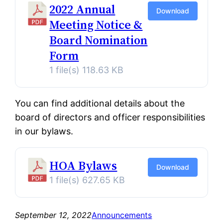
2022 Annual
Download
Meeting Notice &
Board Nomination
Form
1 file(s)
118.63 KB
You can find additional details about the
board of directors and officer responsibilities
in our bylaws.
HOA Bylaws
Download
1 file(s)
627.65 KB
September 12, 2022
Announcements