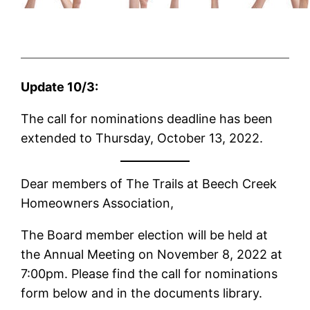
Update 10/3:
The call for nominations deadline has been
extended to Thursday, October 13, 2022.
Dear members of The Trails at Beech Creek
Homeowners Association,
The Board member election will be held at
the Annual Meeting on November 8, 2022 at
7:00pm. Please find the call for nominations
form below and in the documents library.