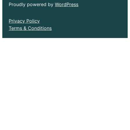
Proudly powered by
WordPress
Privacy Policy
Terms & Conditions