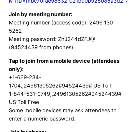
MTID=mbc70fae98632f021b90b928085a3d2f7
Join by meeting number:
Meeting number (access code): 2496 130
5262
Meeting password: ZhJ244dZFJ@
(94524439 from phones)
Tap to join from a mobile device (attendees
only):
+1-669-234-
1704,,24961305262#94524439# US Toll
1-844-531-0749,,24961305262#94524439#
US Toll Free
Some mobile devices may ask attendees to
enter a numeric password.