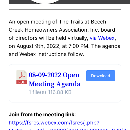
An open meeting of The Trails at Beech
Creek Homeowners Association, Inc. board
of directors will be held virtually,
via Webex
,
on August 9th, 2022, at 7:00 PM. The agenda
and Webex instructions follow.
08-09-2022 Open
Download
Meeting Agenda
1 file(s)
116.88 KB
Join from the meeting link:
https://fsres.webex.com/fsres/j.php?