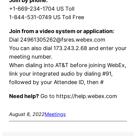
Join by phone:
+1-669-234-1704 US Toll
1-844-531-0749 US Toll Free
Join from a video system or application:
Dial 24961305262@fsres.webex.com
You can also dial 173.243.2.68 and enter your
meeting number.
When dialing into AT&T before joining WebEx,
link your integrated audio by dialing #91,
followed by your Attendee ID, then #
Need help?
Go to https://help.webex.com
August 8, 2022
Meetings