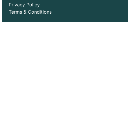
Privacy Policy
Terms & Conditions