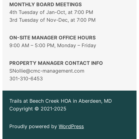
MONTHLY BOARD MEETINGS
4th Tuesday of Jan-Oct, at 7:00 PM
3rd Tuesday of Nov-Dec, at 7:00 PM
ON-SITE MANAGER OFFICE HOURS
9:00 AM – 5:00 PM, Monday – Friday
PROPERTY MANAGER CONTACT INFO
SNollie@cmc-management.com
301-310-6453
Trails at Beech Creek HOA in Aberdeen, MD
Copyright © 2021-2025
Proudly powered by
WordPress