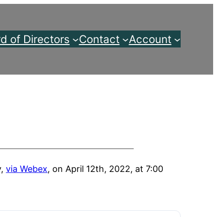
d of Directors
Contact
Account
y,
via Webex
, on April 12th, 2022, at 7:00