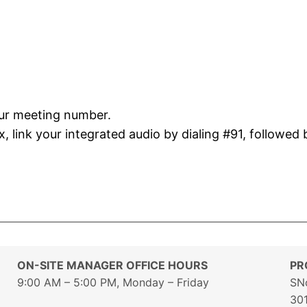
our meeting number.
 link your integrated audio by dialing #91, followed 
ON-SITE MANAGER OFFICE HOURS
PR
9:00 AM – 5:00 PM, Monday – Friday
SN
30