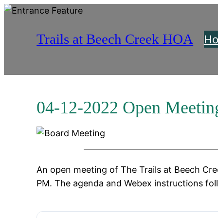
Skip
to
Trails at Beech Creek HOA
content
H
04-12-2022 Open Meetin
An open meeting of The Trails at Beech Cree
PM. The agenda and Webex instructions fol