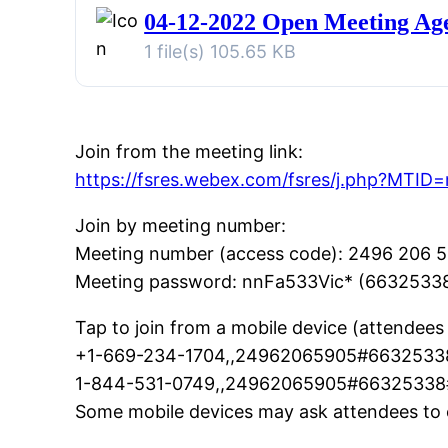
04-12-2022 Open Meeting Ag
1 file(s)
105.65 KB
Join from the meeting link:
https://fsres.webex.com/fsres/j.php?MT
Join by meeting number:
Meeting number (access code): 2496 206 
Meeting password: nnFa533Vic* (6632533
Tap to join from a mobile device (attendees 
+1-669-234-1704,,24962065905#66325338
1-844-531-0749,,24962065905#66325338# 
Some mobile devices may ask attendees to 