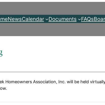
ome
News
Calendar
Documents
FAQs
Boar
g
k Homeowners Association, Inc. will be held virtuall
low.