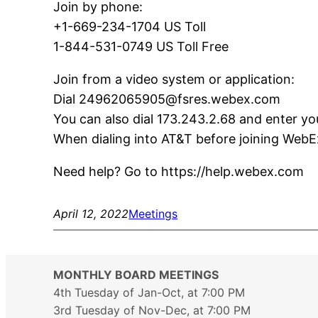
Join by phone:
+1-669-234-1704 US Toll
1-844-531-0749 US Toll Free
Join from a video system or application:
Dial 24962065905@fsres.webex.com
You can also dial 173.243.2.68 and enter y
When dialing into AT&T before joining WebEx,
Need help? Go to https://help.webex.com
April 12, 2022
Meetings
MONTHLY BOARD MEETINGS
4th Tuesday of Jan-Oct, at 7:00 PM
3rd Tuesday of Nov-Dec, at 7:00 PM