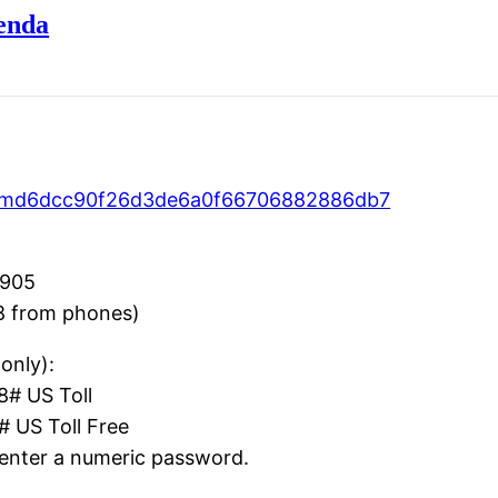
enda
ID=md6dcc90f26d3de6a0f66706882886db7
5905
8 from phones)
only):
# US Toll
US Toll Free
enter a numeric password.