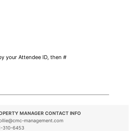
by your Attendee ID, then #
OPERTY MANAGER CONTACT INFO
ollie@cmc-management.com
1-310-6453