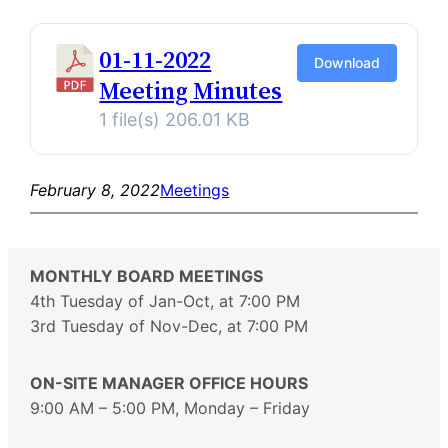
01-11-2022
Download
Meeting Minutes
1 file(s)
206.01 KB
February 8, 2022
Meetings
MONTHLY BOARD MEETINGS
4th Tuesday of Jan-Oct, at 7:00 PM
3rd Tuesday of Nov-Dec, at 7:00 PM
ON-SITE MANAGER OFFICE HOURS
9:00 AM – 5:00 PM, Monday – Friday