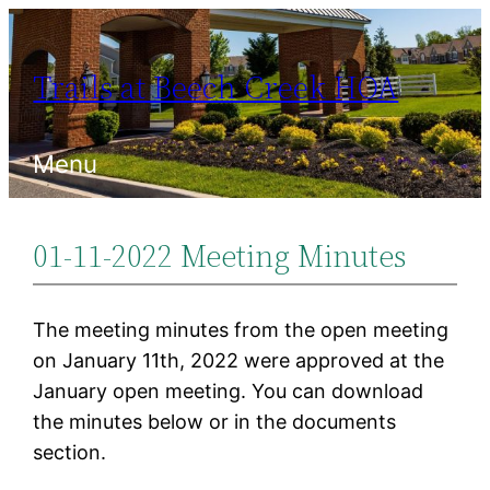
Skip
to
Trails at Beech Creek HOA
content
Menu
01-11-2022 Meeting Minutes
The meeting minutes from the open meeting
on January 11th, 2022 were approved at the
January open meeting. You can download
the minutes below or in the documents
section.