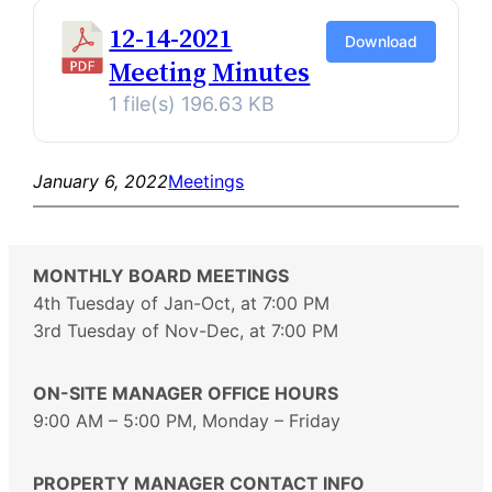
12-14-2021
Download
Meeting Minutes
1 file(s)
196.63 KB
January 6, 2022
Meetings
MONTHLY BOARD MEETINGS
4th Tuesday of Jan-Oct, at 7:00 PM
3rd Tuesday of Nov-Dec, at 7:00 PM
ON-SITE MANAGER OFFICE HOURS
9:00 AM – 5:00 PM, Monday – Friday
PROPERTY MANAGER CONTACT INFO