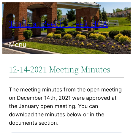
Skip
to
Trails at Beech Creek HOA
content
Menu
12-14-2021 Meeting Minutes
The meeting minutes from the open meeting
on December 14th, 2021 were approved at
the January open meeting. You can
download the minutes below or in the
documents section.