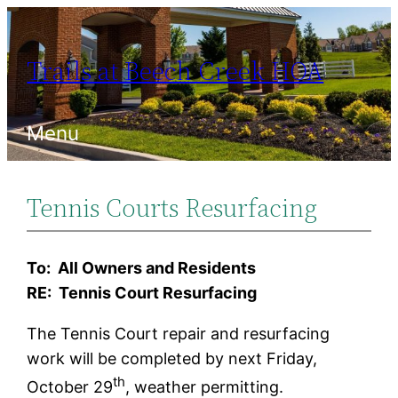
Skip
to
Trails at Beech Creek HOA
content
Menu
Tennis Courts Resurfacing
To: All Owners and Residents
RE: Tennis Court Resurfacing
The Tennis Court repair and resurfacing
work will be completed by next Friday,
th
October 29
, weather permitting.