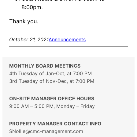
8:00pm.
Thank you.
October 21, 2021
Announcements
MONTHLY BOARD MEETINGS
4th Tuesday of Jan-Oct, at 7:00 PM
3rd Tuesday of Nov-Dec, at 7:00 PM
ON-SITE MANAGER OFFICE HOURS
9:00 AM – 5:00 PM, Monday – Friday
PROPERTY MANAGER CONTACT INFO
SNollie@cmc-management.com