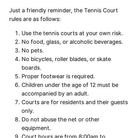
Just a friendly reminder, the Tennis Court
rules are as follows:
Use the tennis courts at your own risk.
No food, glass, or alcoholic beverages.
No pets.
No bicycles, roller blades, or skate
boards.
Proper footwear is required.
Children under the age of 12 must be
accompanied by an adult.
Courts are for residents and their guests
only.
Do not abuse the net or other
equipment.
Court hours are from 8:00am to